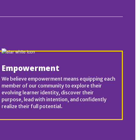
Empowerment
We believe empowerment means equipping each
member of our community to explore their
evolving learner identity, discover their
purpose, lead with intention, and confidently
realize their full potential.