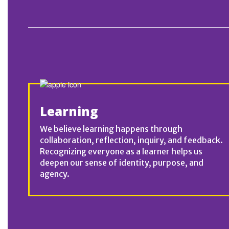
Learning
We believe learning happens through
collaboration, reflection, inquiry, and feedback.
Recognizing everyone as a learner helps us
deepen our sense of identity, purpose, and
agency.