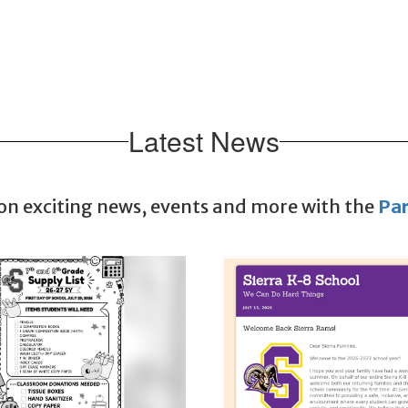
Latest News
 on exciting news, events and more with the
Pa