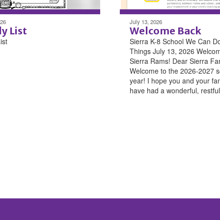
026
July 13, 2026
y List
Welcome Back
ist
Sierra K-8 School We Can D
Things July 13, 2026 Welco
Sierra Rams! Dear Sierra Fam
Welcome to the 2026-2027 s
year! I hope you and your fa
have had a wonderful, restful 