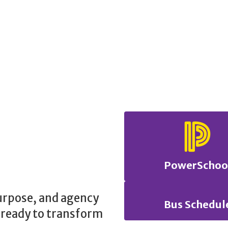
PowerSchoo
purpose, and agency
Bus Schedul
 ready to transform