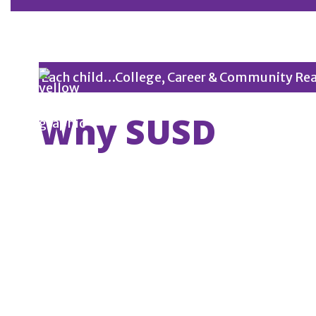
Each child…College, Career & Community Re
Why SUSD