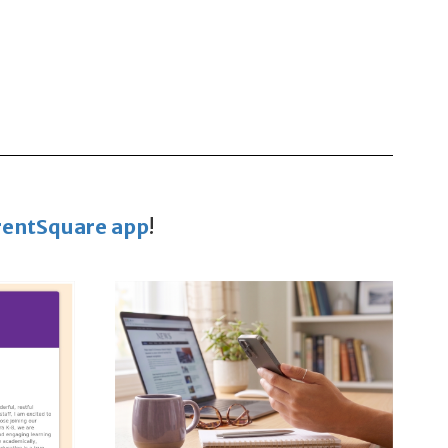
rentSquare app
!