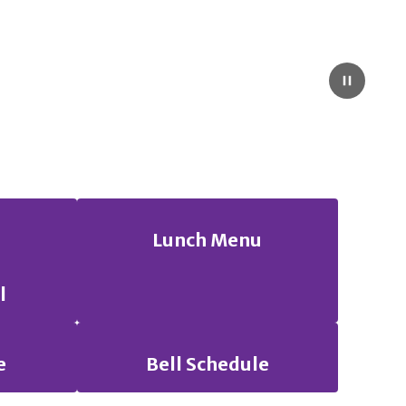
Pause
Lunch Menu
l
e
Bell Schedule