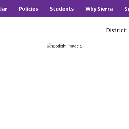
dar
Policies
Students
Why Sierra
S
District