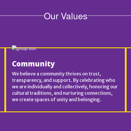
Our Values
Community
We believe a community thrives on trust,
transparency, and support. By celebrating who
we are individually and collectively, honoring our
cultural traditions, and nurturing connections,
we create spaces of unity and belonging.