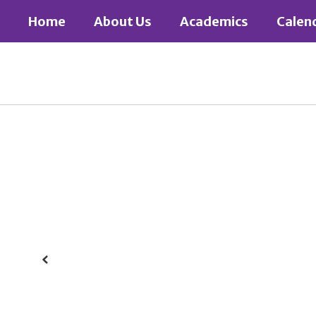
Skip
Home
About Us
Academics
Calen
to
main
content
Homepage
Previous