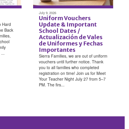
July 9, 2026
Uniform Vouchers
Update & Important
o Hard
me Back
School Dates /
ilies,
Actualización de Vales
chool
de Uniformes y Fechas
mily
Importantes
...
Sierra Families, we are out of uniform
vouchers until further notice. Thank
you to all families who completed
registration on time! Join us for Meet
Your Teacher Night July 27 from 5–7
PM. The firs...