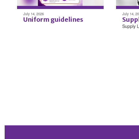
July 14, 2026
July 14, 2
Uniform guidelines
Suppl
Supply L