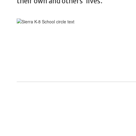
their own and others’ lives.
View the full calendar to see