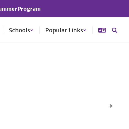
ummer Program
Schools
Popular Links
Next