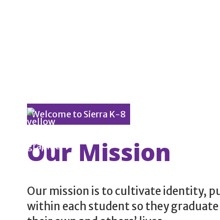
Welcome to Sierra K-8
Our Mission
Our mission is to cultivate identity, 
within each student so they graduate