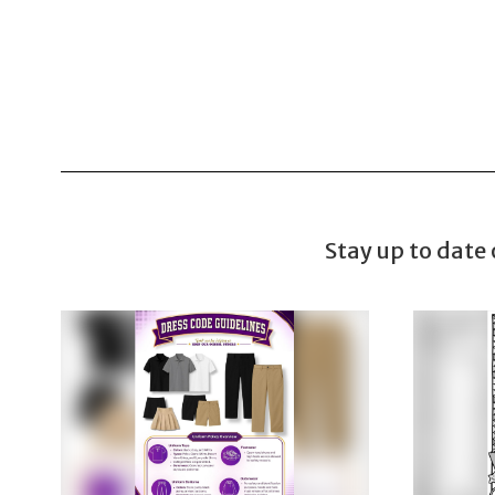
Stay up to date